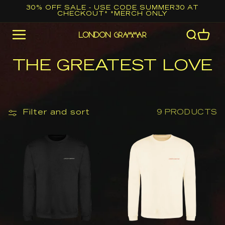
Skip to
30% OFF SALE - USE CODE SUMMER30 AT
CHECKOUT* *MERCH ONLY
content
Cart
C
THE GREATEST LOVE
O
L
L
Filter and sort
9 PRODUCTS
E
London
London
C
Grammar
Grammar
T
Black
Vanilla
I
Logo
Logo
O
Sweatshirt
Sweatshirt
N
: