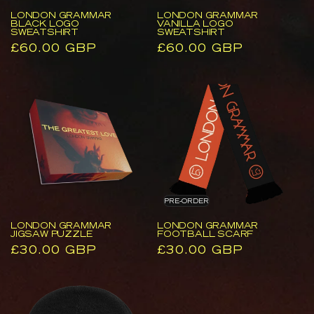
LONDON GRAMMAR
LONDON GRAMMAR
BLACK LOGO
VANILLA LOGO
SWEATSHIRT
SWEATSHIRT
Regular
£60.00 GBP
Regular
£60.00 GBP
price
price
London
London
Grammar
Grammar
Jigsaw
Football
Puzzle
Scarf
PRE-ORDER
LONDON GRAMMAR
LONDON GRAMMAR
JIGSAW PUZZLE
FOOTBALL SCARF
Regular
£30.00 GBP
Regular
£30.00 GBP
price
price
London
The
Grammar
Greatest