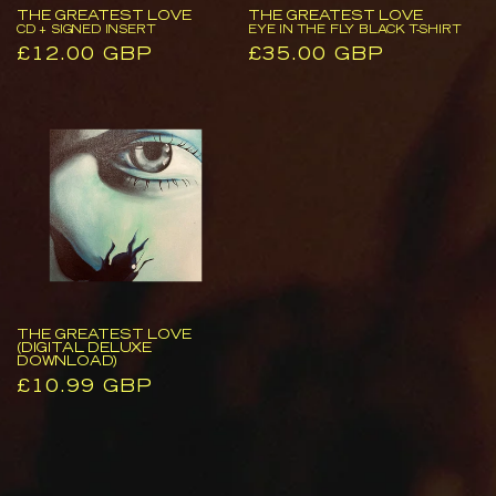
Insert
Fly
THE GREATEST LOVE
THE GREATEST LOVE
Black
CD + SIGNED INSERT
EYE IN THE FLY BLACK T-SHIRT
Regular
£12.00 GBP
Regular
£35.00 GBP
T-
price
price
Shirt
The
Greatest
Love
(Digital
Deluxe
Download)
THE GREATEST LOVE
(DIGITAL DELUXE
DOWNLOAD)
Regular
£10.99 GBP
price