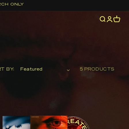
RCH ONLY
Log
Cart
in
T BY:
5 PRODUCTS
e
atest
ve