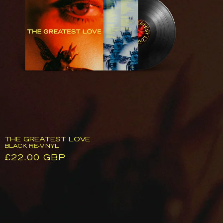
Black
Re-
Vinyl
THE GREATEST LOVE
BLACK RE-VINYL
Regular
£22.00 GBP
price