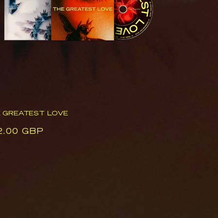
 GREATEST LOVE
ular
2.00 GBP
ce