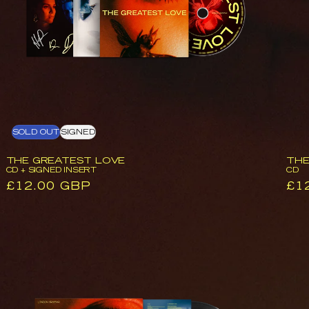
O
Signed
Insert
N
:
SOLD OUT
SIGNED
THE GREATEST LOVE
THE
CD + SIGNED INSERT
CD
Regular
£12.00 GBP
Reg
£1
price
pri
The
Greatest
Love
|