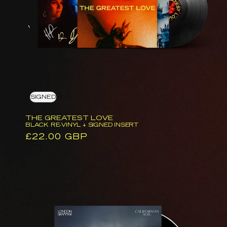
Vinyl
+
Signed
Insert
SIGNED
THE GREATEST LOVE
BLACK RE-VINYL + SIGNED INSERT
Regular
£22.00 GBP
price
Californian
Soil
(CD)