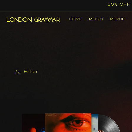
Skip to
30% OFF
content
HOME
MUSIC
MERCH
Filter
The
Greatest
Love
|
Black
Re-