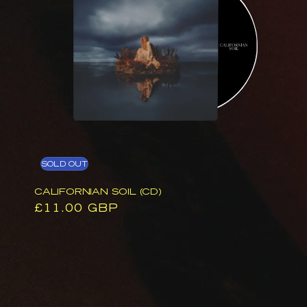
SOLD OUT
CALIFORNIAN SOIL (CD)
Regular
£11.00 GBP
price