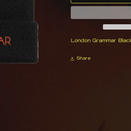
Grammar
Grammar
Logo
Logo
Beanie
Beanie
London Grammar Blac
Share