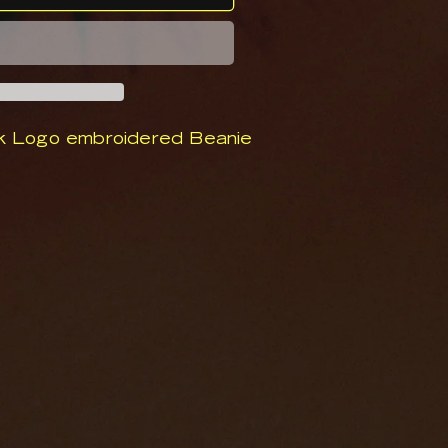
k Logo embroidered Beanie