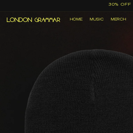
Skip to
30% OFF
content
HOME
MUSIC
MERCH
Skip to
product
information