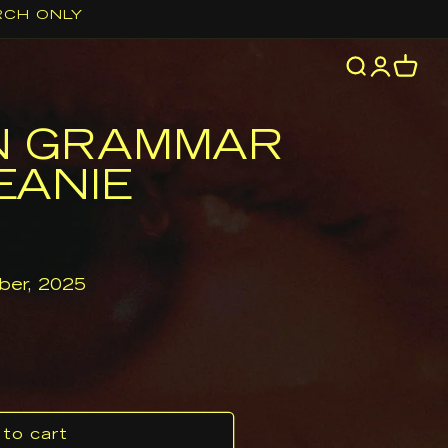
RCH ONLY
Log
Cart
in
N GRAMMAR
EANIE
er, 2025
to cart