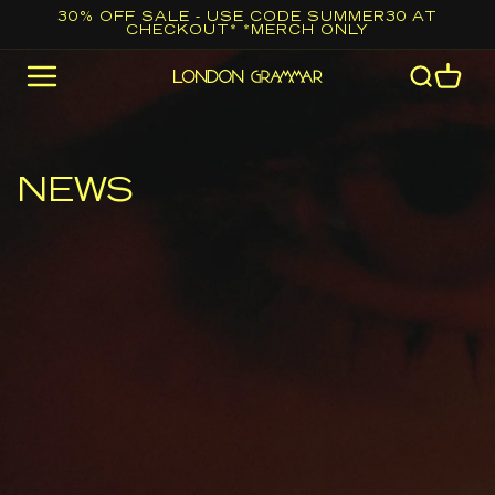
Skip to
30% OFF SALE - USE CODE SUMMER30 AT
CHECKOUT* *MERCH ONLY
content
Cart
NEWS