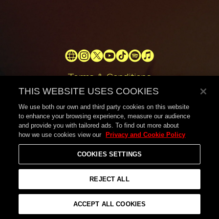
Official
Official
Official
Official
Official
Official
Official
Website
Instagram
X
YouTube
tiktok
Spotify
Apple
Terms & Conditions
Music
THIS WEBSITE USES COOKIES
Privacy Policy
Help
We use both our own and third party cookies on this website
to enhance your browsing experience, measure our audience
Shipping
and provide you with tailored ads. To find out more about
Returns
how we use cookies view our
Privacy and Cookie Policy
Withdrawal Request
COOKIES SETTINGS
Contact
© 2026,
London Grammar
REJECT ALL
ACCEPT ALL COOKIES